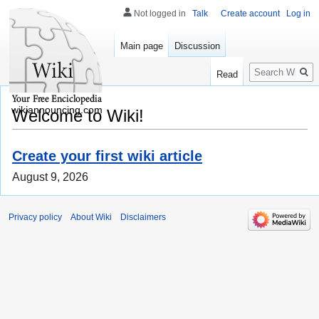
Not logged in
Talk
Create account
Log in
Main page
Discussion
Search
Read
wikiannouncing.com
Welcome to Wiki!
Create your first wiki article
August 9, 2026
Privacy policy
About Wiki
Disclaimers